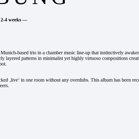
. 2-4 weeks —
d Munich-based trio in a chamber music line-up that instinctively awaken
erly layered patterns in minimalist yet highly virtuoso compositions cre
pot.
racked ‚live‘ in one room without any overdubs. This album has been r
eers.