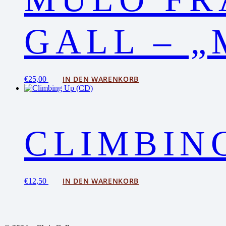
GALL – „
IN DEN WARENKORB
€
25,00
CLIMBING
IN DEN WARENKORB
€
12,50