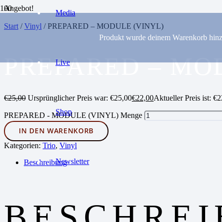
Angebot!
Media
Start
/
Vinyl
/ PREPARED – MODULE (VINYL)
Produkt
wurde deinem Warenkorb hinz
PREPARED – MO
Live
€
25,00
Ursprünglicher Preis war: €25,00
€
22,00
Aktueller Preis ist: €2
Shop
PREPARED - MODULE (VINYL) Menge
IN DEN WARENKORB
Kategorien:
Trio
,
Vinyl
Newsletter
Beschreibung
BESCHRE