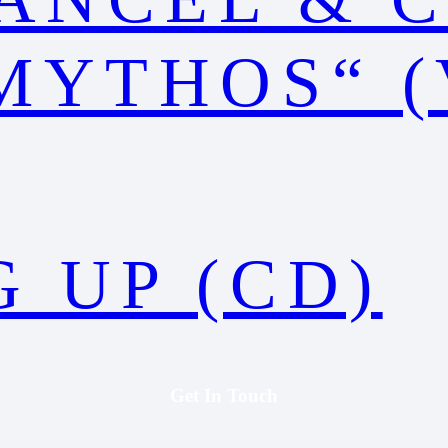
MYTHOS“ (
 UP (CD)
Get In Touch