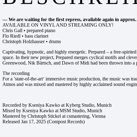
— We are waiting for the first repress, available again in approx
AVAILABLE ON VINYL AND STREAMING ONLY!
Chris Gall • prepared piano
Flo Riedl • bass clarinet
Christoph Holzhauser • drums
Captivating, hypnotic, and highly energetic. Prepared – a free-spirite
space. In their new project, Prepared merges cyclical motifs and clev
Greenwood, Nik Bärtsch, and Dawn of Midi had been thrown into a 
The recording
For a ’state-of-the-art‘ immersive music production, the music was t
Atmos and was mixed and mastered by highly acclaimed sound engin
Recorded by Kseniya Kawko at Kyberg Studio, Munich
Mixed by Kseniya Kawko at MSM Studio, Munich
Mastered by Christoph Stickel at csmastering, Vienna
Released Jan 17, 2025 (Compost Records)