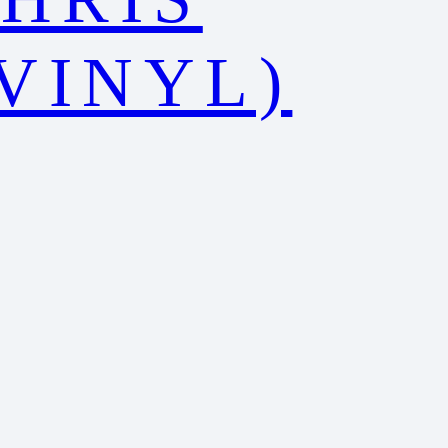
VINYL)