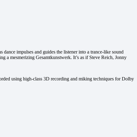
s dance impulses and guides the listener into a trance-like sound
ating a mesmerizing Gesamtkunstwerk. It’s as if Steve Reich, Jonny
ecorded using high-class 3D recording and miking techniques for Dolby