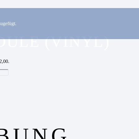
ugefügt.
DULE (VINYL)
2,00.
IBUNG