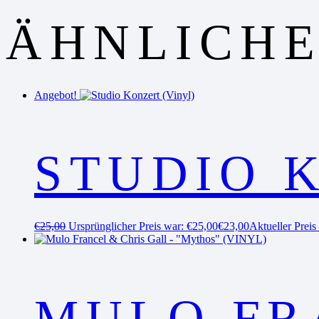
ÄHNLICHE
Angebot!
STUDIO 
€
25,00
Ursprünglicher Preis war: €25,00
€
23,00
Aktueller Preis 
MULO FR