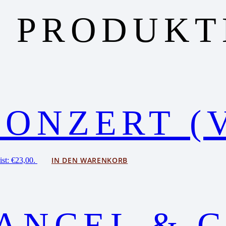
 PRODUKT
KONZERT (
IN DEN WARENKORB
ist: €23,00.
ANCEL & C