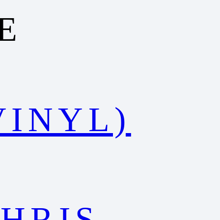
E
VINYL)
HRIS