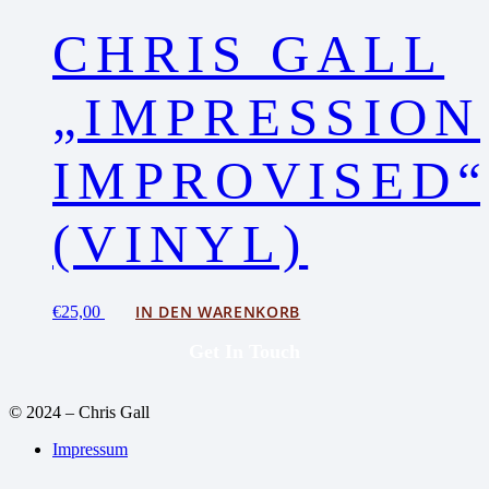
CHRIS GALL
„IMPRESSION
IMPROVISED
(VINYL)
IN DEN WARENKORB
€
25,00
Get In Touch
© 2024 – Chris Gall
Impressum