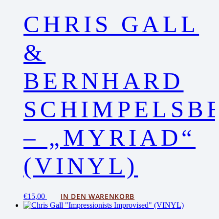
CHRIS GALL
&
BERNHARD
SCHIMPELSB
– „MYRIAD“
(VINYL)
IN DEN WARENKORB
€
15,00