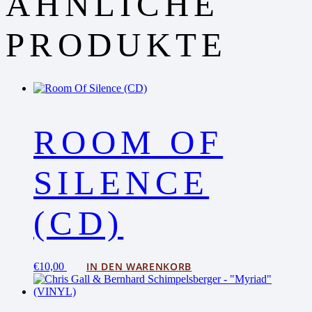
ÄHNLICHE
PRODUKTE
ROOM OF
SILENCE
(CD)
IN DEN WARENKORB
€
10,00