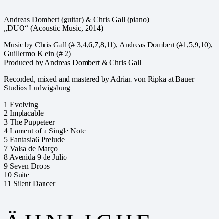
Andreas Dombert (guitar) & Chris Gall (piano)
„DUO“ (Acoustic Music, 2014)
Music by Chris Gall (# 3,4,6,7,8,11), Andreas Dombert (#1,5,9,10),
Guillermo Klein (# 2)
Produced by Andreas Dombert & Chris Gall
Recorded, mixed and mastered by Adrian von Ripka at Bauer
Studios Ludwigsburg
1 Evolving
2 Implacable
3 The Puppeteer
4 Lament of a Single Note
5 Fantasia6 Prelude
7 Valsa de Março
8 Avenida 9 de Julio
9 Seven Drops
10 Suite
11 Silent Dancer