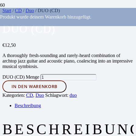
Start
/
CD
/
Duo
/ DUO (CD)
Produkt
wurde deinem Warenkorb hinzugefügt.
DUO (CD)
€
12,50
A thoroughly fresh-sounding and rarely-heard combination of
archtop jazz guitar and acoustic piano, coalescing into an impressive
musical symbiosis.
DUO (CD) Menge
IN DEN WARENKORB
Kategorien:
CD
,
Duo
Schlagwort:
duo
Beschreibung
BESCHREIBUN