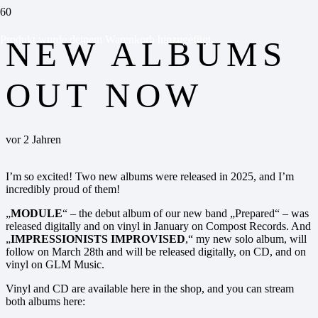
Produkt
wurde deinem Warenkorb hinzugefügt.
NEW ALBUMS
OUT NOW
vor 2 Jahren
I’m so excited! Two new albums were released in 2025, and I’m
incredibly proud of them!
„
MODULE
“ – the debut album of our new band „Prepared“ – was
released digitally and on vinyl in January on Compost Records. And
„
IMPRESSIONISTS IMPROVISED
,“ my new solo album, will
follow on March 28th and will be released digitally, on CD, and on
vinyl on GLM Music.
Vinyl and CD are available here in the shop, and you can stream
both albums here: