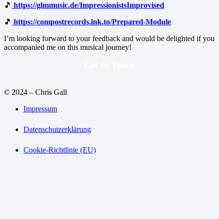
🎵
https://glmmusic.de/ImpressionistsImprovised
🎵
https://compostrecords.lnk.to/Prepared-Module
I’m looking forward to your feedback and would be delighted if you
accompanied me on this musical journey!
Get In Touch
© 2024 – Chris Gall
Impressum
Datenschutzerklärung
Cookie-Richtlinie (EU)